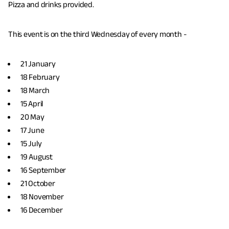
Pizza and drinks provided.
This event is on the third Wednesday of every month -
21 January
18 February
18 March
15 April
20 May
17 June
15 July
19 August
16 September
21 October
18 November
16 December