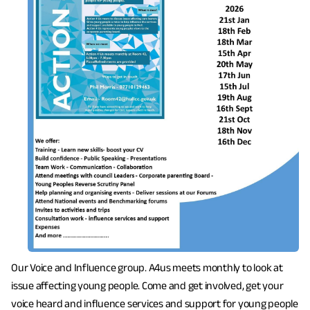
Our Voice and Influence group. A4us meets monthly to look at
issue affecting young people. Come and get involved, get your
voice heard and influence services and support for young people