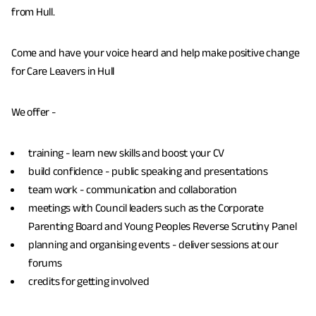
from Hull.
Come and have your voice heard and help make positive change
for Care Leavers in Hull
We offer -
training - learn new skills and boost your CV
build confidence - public speaking and presentations
team work - communication and collaboration
meetings with Council leaders such as the Corporate
Parenting Board and Young Peoples Reverse Scrutiny Panel
planning and organising events - deliver sessions at our
forums
credits for getting involved