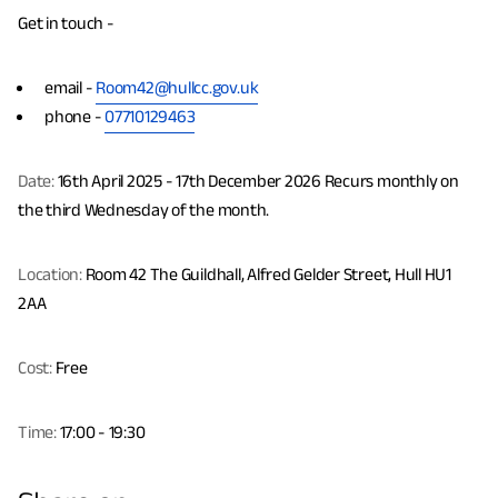
Get in touch -
email -
Room42@hullcc.gov.uk
phone -
07710129463
Date:
16th April 2025 - 17th December 2026 Recurs monthly on
the third Wednesday of the month.
Location:
Room 42 The Guildhall, Alfred Gelder Street, Hull HU1
2AA
Cost:
Free
Time:
17:00 - 19:30