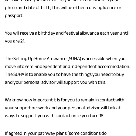
We will ensure you have the ID you need that includes your
photo and date of birth, this will be either a driving licence or
passport.
You will receive a birthday and festival allowance each year until
you are 21.
The Setting Up Home Allowance (SUHA) is accessible when you
move into semi-independent and independent accommodation.
The SUHA is to enable you to have the things you need to buy
and your personal advisor will support you with this.
We know how important it is for you to remain in contact with
your support network and your personal advisor will look at
ways to support you with contact once you turn 18.
If agreed in your pathway plans (some conditions do