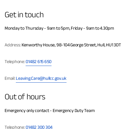
Get in touch
Monday to Thursday - 9am to 5pm, Friday - 9am to 4.30pm
Address:
Kenworthy House, 98-104 George Street, Hull, HU1 3DT
Telephone:
01482 615 650
Email:
Leaving.Care@hullcc.gov.uk
Out of hours
Emergency only contact - Emergency Duty Team
Telephone:
01482 300 304