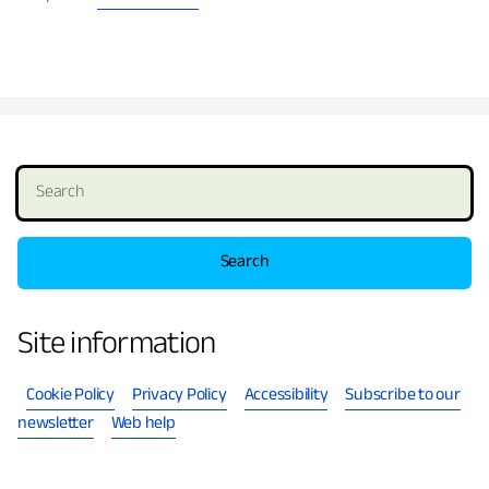
S
e
a
r
c
h
Site information
Cookie Policy
Privacy Policy
Accessibility
Subscribe to our
newsletter
Web help