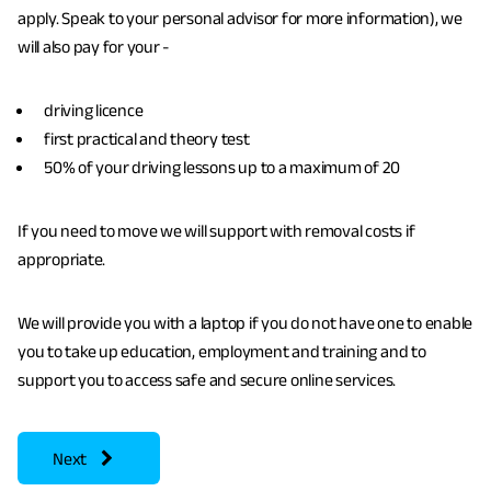
apply. Speak to your personal advisor for more information), we
will also pay for your -
driving licence
first practical and theory test
50% of your driving lessons up to a maximum of 20
If you need to move we will support with removal costs if
appropriate.
We will provide you with a laptop if you do not have one to enable
you to take up education, employment and training and to
support you to access safe and secure online services.
page
Benefits
Next