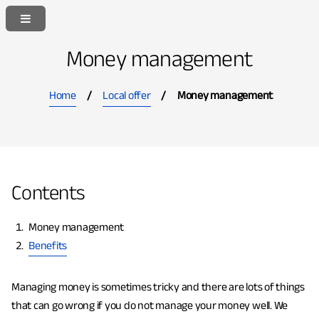
S
S
k
k
i
i
Money management
p
p
t
t
Home
Local offer
Money management
o
o
c
n
o
a
n
v
t
i
Contents
e
g
n
a
Y
Money management
t
t
o
Benefits
i
u
o
a
n
Managing money is sometimes tricky and there are lots of things
r
that can go wrong if you do not manage your money well. We