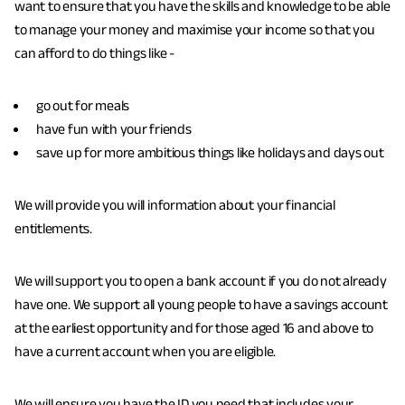
e
want to ensure that you have the skills and knowledge to be able
h
to manage your money and maximise your income so that you
e
can afford to do things like -
r
e
go out for meals
:
have fun with your friends
save up for more ambitious things like holidays and days out
We will provide you will information about your financial
entitlements.
We will support you to open a bank account if you do not already
have one. We support all young people to have a savings account
at the earliest opportunity and for those aged 16 and above to
have a current account when you are eligible.